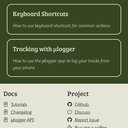
Keyboard Shortcuts
How to use keyboard shortcuts for common actions.
Tracking with µlogger
How to use the µlogger app to log your tracks from
your phone.
Docs
Project
Tutorials
Github
Changelog
Discuss
µlogger API
Report issue
Buy me a coffee