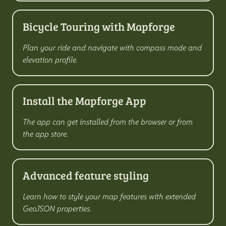
Bicycle Touring with Mapforge
Plan your ride and navigate with compass mode and
elevation profile.
Install the Mapforge App
The app can get installed from the browser or from
the app store.
Advanced feature styling
Learn how to style your map features with extended
GeoJSON properties.