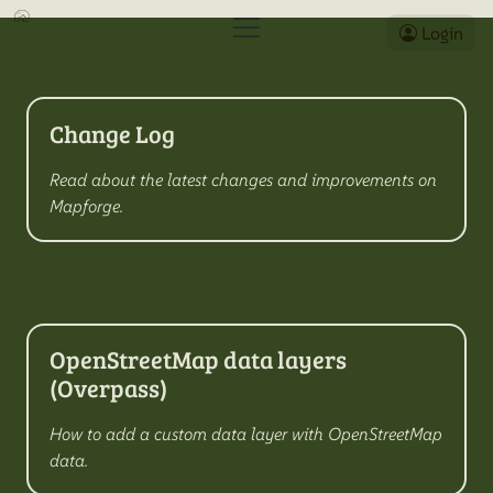
Login
Change Log
Read about the latest changes and improvements on
Mapforge.
OpenStreetMap data layers
(Overpass)
How to add a custom data layer with OpenStreetMap
data.