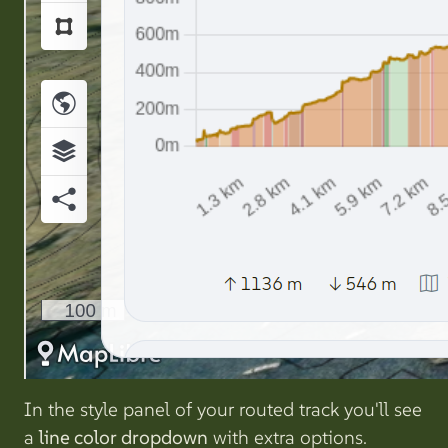
In the style panel of your routed track you'll see
a
line color dropdown
with extra options.