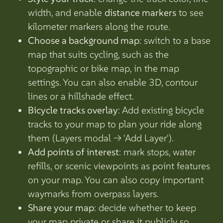
width, and enable
distance markers
to see
kilometer markers along the route.
Choose a background map
: switch to a base
map that suits cycling, such as the
topographic or bike map, in the map
settings. You can also enable 3D, contour
lines or a hillshade effect.
Bicycle tracks overlay
: Add existing bicycle
tracks to your map to plan your ride along
them (Layers modal -> 'Add Layer').
Add points of interest
: mark stops, water
refills, or scenic viewpoints as point features
on your map. You can also copy important
waymarks from overpass layers.
Share your map
: decide whether to keep
your map private or share it publicly so