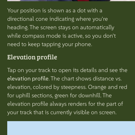
Your position is shown as a dot with a
directional cone indicating where you're
heading. The screen stays on automatically
while compass mode is active, so you don't
need to keep tapping your phone.
Elevation profile
Tap on your track to open its details and see the
elevation profile
. The chart shows distance vs.
elevation, colored by steepness. Orange and red
for uphill sections, green for downhill. The
elevation profile always renders for the part of
your track that is currently visible on screen.