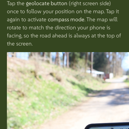
Tap the
geolocate button
(right screen side)
once to follow your position on the map. Tap it
again to activate
compass mode
. The map will
rotate to match the direction your phone is
facing, so the road ahead is always at the top of
the screen.