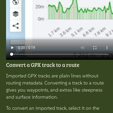
Convert a GPX track to a route
Imported GPX tracks are plain lines without
routing metadata. Converting a track to a route
gives you waypoints, and extras like steepness
and surface information.
To convert an imported track, select it on the