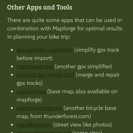
Other Apps and Tools
There are quite some apps that can be used in
combination with Mapforge for optimal results
in planning your bike trip:
gpx-simplify-optimizer
(simplify gpx track
before import)
mapshaper.org
(another gpx simplifier)
komoot gpx merge tool
(merge and repair
gpx tracks)
cyclosm.org
(base map, also available on
mapforge)
opencyclemap.org
(another bicycle base
map, from thunderforest.com)
mapillary.com
(street view like photos)
opencampingmap.org
(camp sites)