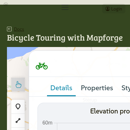
Login
Docs
Bicycle Touring with Mapforge