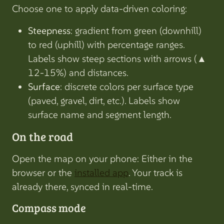
Choose one to apply data-driven coloring:
Steepness
: gradient from green (downhill)
to red (uphill) with percentage ranges.
Labels show steep sections with arrows (▲
12-15%) and distances.
Surface
: discrete colors per surface type
(paved, gravel, dirt, etc.). Labels show
surface name and segment length.
On the road
Open the map on your phone: Either in the
browser or the
installed app
. Your track is
already there, synced in real-time.
Compass mode