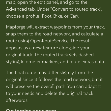
map, open the edit panel, and go to the
Advanced
tab. Under "Convert to routed track",
choose a profile (Foot, Bike, or Car).
Mapforge will extract waypoints from your track,
snap them to the road network, and calculate a
route using OpenRouteService. The result
appears as a
new feature
alongside your
original track. The routed track gets dashed
styling, kilometer markers, and route extras data.
The final route may differ slightly from the
original since it follows the road network, but it
will preserve the overall path. You can adapt it
to your needs and delete the original track
afterwards.
Customize your map