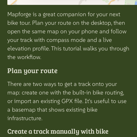
Mapforge is a great companion for your next
bike tour. Plan your route on the desktop, then
open the same map on your phone and follow
your track with compass mode and a live
elevation profile. This tutorial walks you through
the workflow.
Plan your route
There are two ways to get a track onto your
map: create one with the built-in bike routing,
or import an existing GPX file. It's useful to use
a basemap that shows existing bike
infrastructure.
Create a track manually with bike