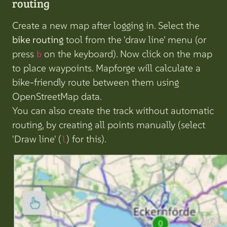
routing
Create a new map after logging in. Select the
bike routing
tool from the 'draw line' menu (or
press
on the keyboard). Now click on the map
b
to place waypoints. Mapforge will calculate a
bike-friendly route between them using
OpenStreetMap data.
You can also create the track without automatic
routing, by creating all points manually (select
'Draw line' (
) for this).
l