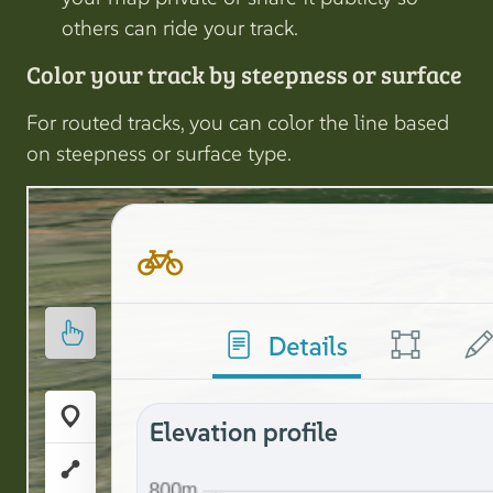
others can ride your track.
Color your track by steepness or surface
For routed tracks, you can color the line based
on steepness or surface type.