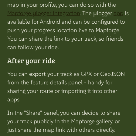
map in your profile, you can do so with the
Mapforge µlogger integration
. The µlogger
app
is
available for Android and can be configured to
push your progress location live to Mapforge.
You can share the link to your track, so friends
can follow your ride.
After your ride
You can
export
your track as GPX or GeoJSON
from the feature details panel - handy for
sharing your route or importing it into other
apps.
In the "Share" panel, you can decide to share
your track publicly in the Mapforge gallery, or
just share the map link with others directly.