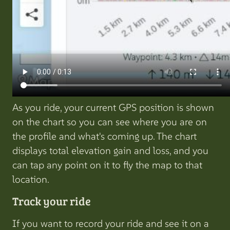
As you ride, your current GPS position is shown
on the chart so you can see where you are on
the profile and what's coming up. The chart
displays total elevation gain and loss, and you
can tap any point on it to fly the map to that
location.
Track your ride
If you want to record your ride and see it on a