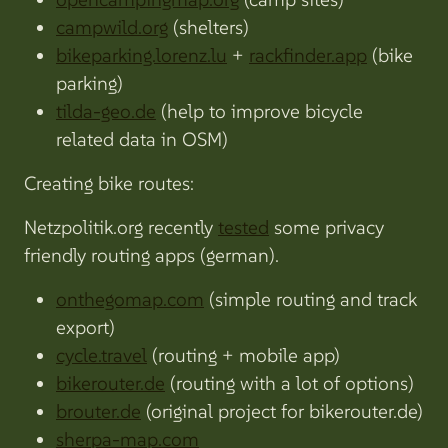
campwild.org
(shelters)
bikeparking.lorenz.lu
+
rackfinder.app
(bike
parking)
tilda-geo.de
(help to improve bicycle
related data in OSM)
Creating bike routes:
Netzpolitik.org recently
tested
some privacy
friendly routing apps (german).
onthegomap.com
(simple routing and track
export)
cycle.travel
(routing + mobile app)
bikerouter.de
(routing with a lot of options)
brouter.de
(original project for bikerouter.de)
sherpa-map.com