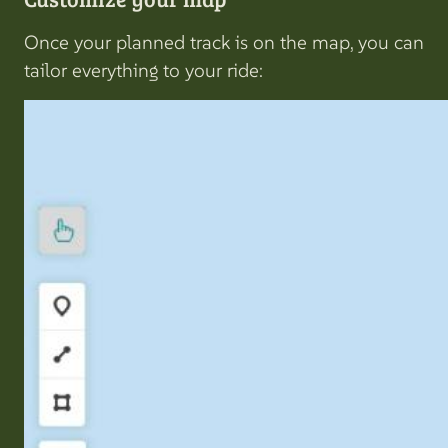
Once your planned track is on the map, you can
tailor everything to your ride: