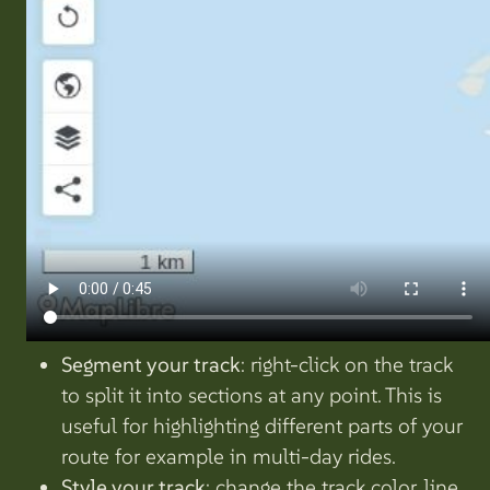
Segment your track
: right-click on the track
to split it into sections at any point. This is
useful for highlighting different parts of your
route for example in multi-day rides.
Style your track
: change the track color, line