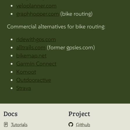
veloplanner.com
graphhopper.com
(bike routing)
Commercial alternatives for bike routing:
ridewithgps.com
alltrails.com
(former gpsies.com)
bikemap.net
Garmin Connect
Komoot
Outdooractive
Strava
Docs
Project
Tutorials
Github