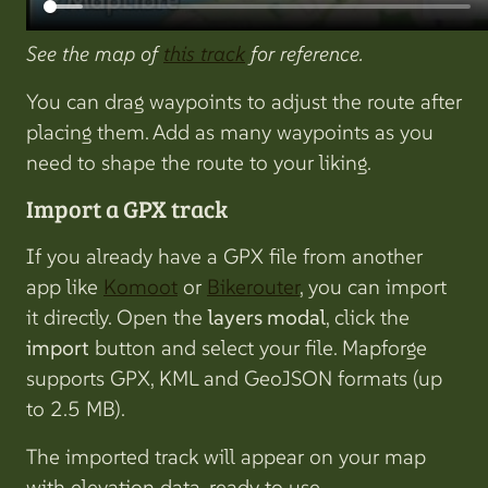
See the map of
this track
for reference.
You can drag waypoints to adjust the route after
placing them. Add as many waypoints as you
need to shape the route to your liking.
Import a GPX track
If you already have a GPX file from another
app like
Komoot
or
Bikerouter
, you can import
it directly. Open the
layers modal
, click the
import
button and select your file. Mapforge
supports GPX, KML and GeoJSON formats (up
to 2.5 MB).
The imported track will appear on your map
with elevation data, ready to use.