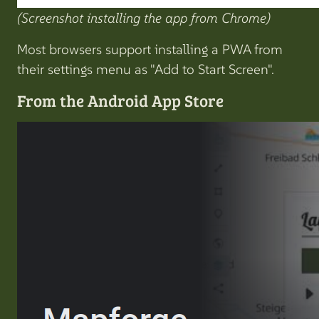
(Screenshot installing the app from Chrome)
Most browsers support installing a PWA from
their settings menu as "Add to Start Screen".
From the Android App Store