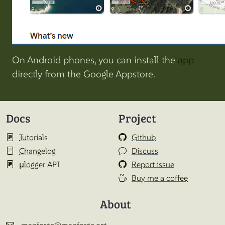
On Android phones, you can install the
app
directly from the Google Appstore.
Docs
Project
Tutorials
Github
Changelog
Discuss
µlogger API
Report issue
Buy me a coffee
About