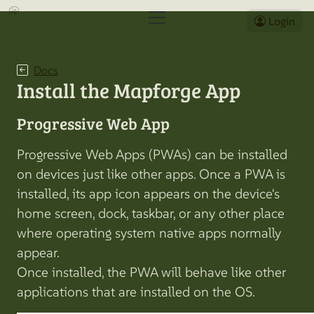
Login
Docs
Install the Mapforge App
Progressive Web App
Progressive Web Apps (PWAs) can be installed
on devices just like other apps. Once a PWA is
installed, its app icon appears on the device's
home screen, dock, taskbar, or any other place
where operating system native apps normally
appear.
Once installed, the PWA will behave like other
applications that are installed on the OS.