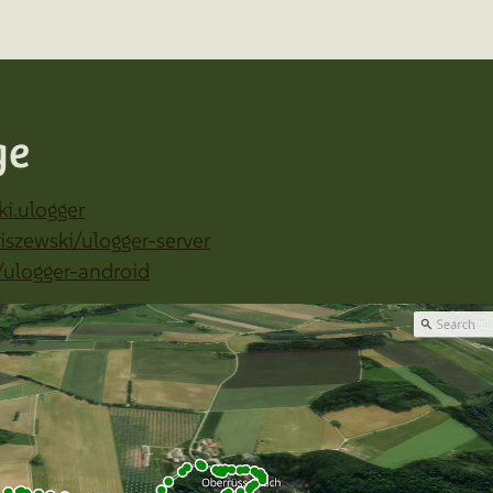
ge
ki.ulogger
iszewski/ulogger-server
/ulogger-android