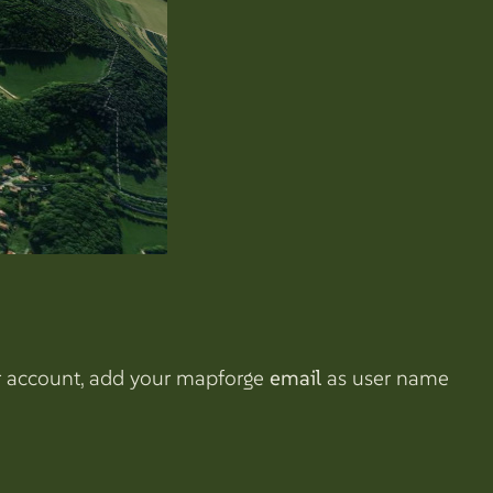
our account, add your mapforge
email
as user name