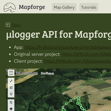
Mapforge
Map Gallery
Tutorials
Docs
µlogger API for Mapfor
App:
https://f-droid.org/packages/net.fabiszews
Original server project:
https://github.com/bfab
Client project:
https://github.com/bfabiszewski