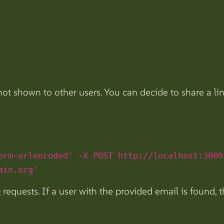
 not shown to other users. You can decide to share a li
orm-urlencoded' -X POST http://localhost:3000
ain.org'
 requests. If a user with the provided email is found, t