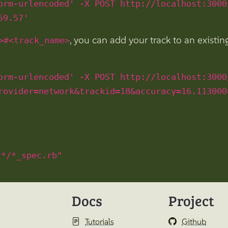
orm-urlencoded' -X POST http://localhost:3000
59.57'
, you can add your track to an existi
>#<track_name>
orm-urlencoded' -X POST http://localhost:3000
rovider=network&trackid=18&accuracy=16.113000
**/*_spec.rb"
Docs
Project
Tutorials
Github