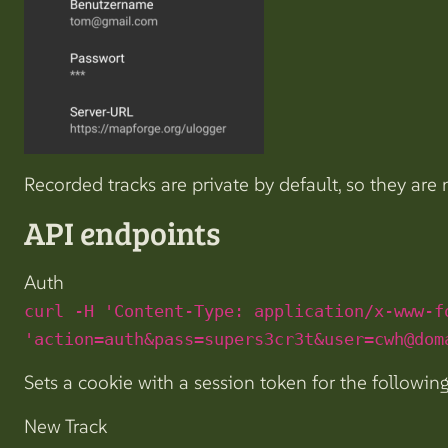
Recorded tracks are private by default, so they are
API endpoints
Auth
curl -H 'Content-Type: application/x-www-f
'action=auth&pass=supers3cr3t&user=cwh@dom
Sets a cookie with a session token for the following
New Track