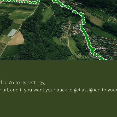
to go to its settings,
r url, and if you want your track to get assigned to y