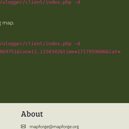
/ulogger/client/index.php -d
ng map.
/ulogger/client/index.php -d
869751&lon=11.1158342&time=1717959606&lat=
About
mapforge@mapforge.org