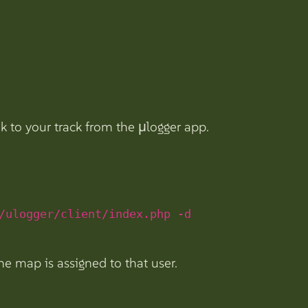
nk to your track from the µlogger app.
/ulogger/client/index.php -d
he map is assigned to that user.