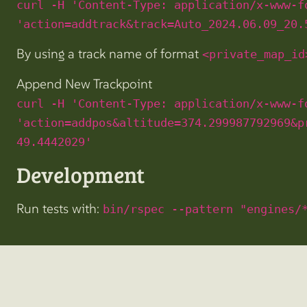
curl -H 'Content-Type: application/x-www-f
'action=addtrack&track=Auto_2024.06.09_20.
By using a track name of format
<private_map_id
Append New Trackpoint
curl -H 'Content-Type: application/x-www-f
'action=addpos&altitude=374.299987792969&p
49.4442029'
Development
Run tests with:
bin/rspec --pattern "engines/