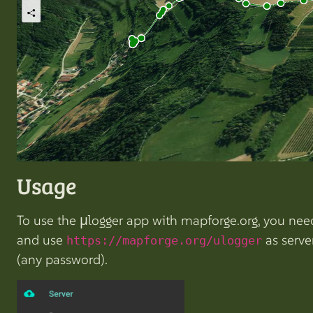
Usage
To use the µlogger app with mapforge.org, you need 
and use
as serve
https://mapforge.org/ulogger
(any password).