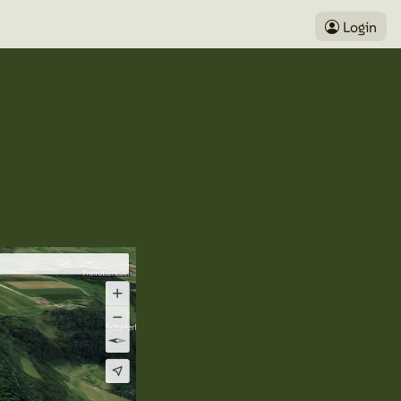
Login