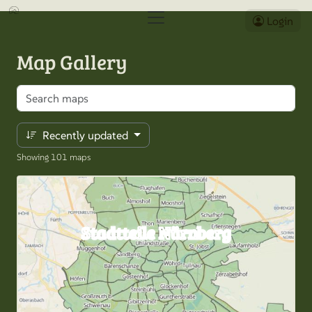
Login
Map Gallery
Recently updated
Showing 101 maps
Stadtteile Nürnberg