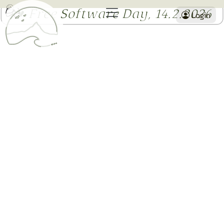
I ♥ Free Software Day, 14.2.2026
Login