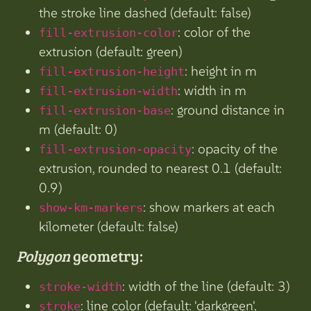
the stroke line dashed (default: false)
: color of the
fill-extrusion-color
extrusion (default: green)
: height in m
fill-extrusion-height
: width in m
fill-extrusion-width
: ground distance in
fill-extrusion-base
m (default: 0)
: opacity of the
fill-extrusion-opacity
extrusion, rounded to nearest 0.1 (default:
0.9)
: show markers at each
show-km-markers
kilometer (default: false)
Polygon
geometry:
: width of the line (default: 3)
stroke-width
: line color (default: 'darkgreen',
stroke