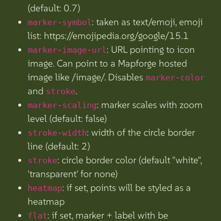
(default: 0.7)
: taken as text/emoji, emoji
marker-symbol
list: https://emojipedia.org/google/15.1
: URL pointing to icon
marker-image-url
image. Can point to a Mapforge hosted
image like /image/
. Disables
marker-color
and
.
stroke
: marker scales with zoom
marker-scaling
level (default: false)
: width of the circle border
stroke-width
line (default: 2)
: circle border color (default "white",
stroke
'transparent' for none)
: if set, points will be styled as a
heatmap
heatmap
: if set, marker + label with be
flat