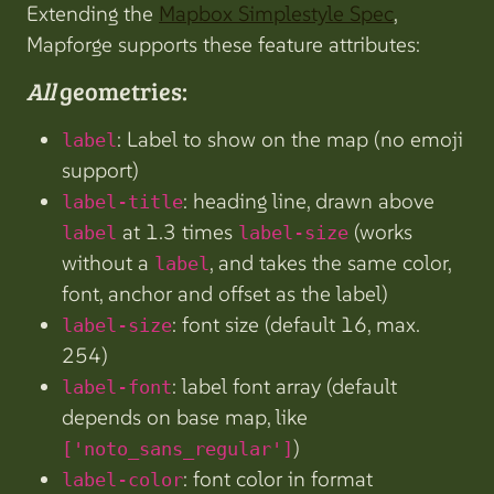
Extending the
Mapbox Simplestyle Spec
,
Mapforge supports these feature attributes:
All
geometries:
: Label to show on the map (no emoji
label
support)
: heading line, drawn above
label-title
at 1.3 times
(works
label
label-size
without a
, and takes the same color,
label
font, anchor and offset as the label)
: font size (default 16, max.
label-size
254)
: label font array (default
label-font
depends on base map, like
)
['noto_sans_regular']
: font color in format
label-color