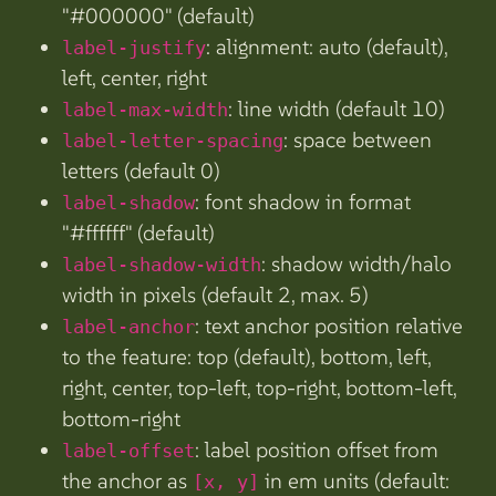
"#000000" (default)
: alignment: auto (default),
label-justify
left, center, right
: line width (default 10)
label-max-width
: space between
label-letter-spacing
letters (default 0)
: font shadow in format
label-shadow
"#ffffff" (default)
: shadow width/halo
label-shadow-width
width in pixels (default 2, max. 5)
: text anchor position relative
label-anchor
to the feature: top (default), bottom, left,
right, center, top-left, top-right, bottom-left,
bottom-right
: label position offset from
label-offset
the anchor as
in em units (default:
[x, y]