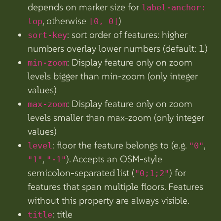
depends on marker size for
label-anchor:
, otherwise
)
top
[0, 0]
: sort order of features: higher
sort-key
numbers overlay lower numbers (default: 1)
: Display feature only on zoom
min-zoom
levels bigger than min-zoom (only integer
values)
: Display feature only on zoom
max-zoom
levels smaller than max-zoom (only integer
values)
: floor the feature belongs to (e.g.
,
level
"0"
,
). Accepts an OSM-style
"1"
"-1"
semicolon-separated list (
) for
"0;1;2"
features that span multiple floors. Features
without this property are always visible.
: title
title