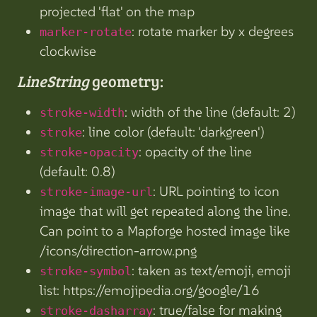
projected 'flat' on the map
: rotate marker by x degrees
marker-rotate
clockwise
LineString
geometry:
: width of the line (default: 2)
stroke-width
: line color (default: 'darkgreen')
stroke
: opacity of the line
stroke-opacity
(default: 0.8)
: URL pointing to icon
stroke-image-url
image that will get repeated along the line.
Can point to a Mapforge hosted image like
/icons/direction-arrow.png
: taken as text/emoji, emoji
stroke-symbol
list: https://emojipedia.org/google/16
: true/false for making
stroke-dasharray