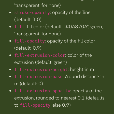
'transparent' for none)
: opacity of the line
stroke-opacity
(default: 1.0)
: fill color (default: "#0A870A", green,
fill
'transparent' for none)
: opacity of the fill color
fill-opacity
(default: 0.9)
: color of the
fill-extrusion-color
extrusion (default: green)
: height in m
fill-extrusion-height
: ground distance in
fill-extrusion-base
m (default: 0)
: opacity of the
fill-extrusion-opacity
extrusion, rounded to nearest 0.1 (defaults
to
, else 0.9)
fill-opacity