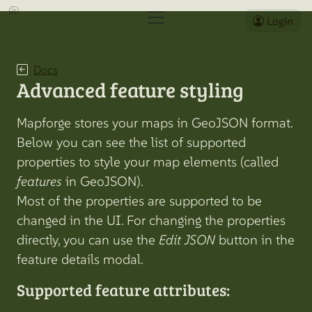
Login
Docs
Advanced feature styling
Mapforge stores your maps in GeoJSON format.
Below you can see the list of supported
properties to style your map elements (called
features
in GeoJSON).
Most of the properties are supported to be
changed in the UI. For changing the properties
directly, you can use the
Edit JSON
button in the
feature details modal.
Supported feature attributes: