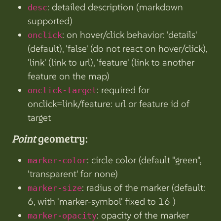
: detailed description (markdown
desc
supported)
: on hover/click behavior: 'details'
onclick
(default), 'false' (do not react on hover/click),
'link' (link to url), 'feature' (link to another
feature on the map)
: required for
onclick-target
onclick=link/feature: url or feature id of
target
Point
geometry:
: circle color (default "green",
marker-color
'transparent' for none)
: radius of the marker (default:
marker-size
6, with 'marker-symbol' fixed to 16 )
: opacity of the marker
marker-opacity