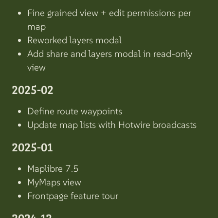
Fine grained view + edit permissions per
map
Reworked layers modal
Add share and layers modal in read-only
view
2025-02
Define route waypoints
Update map lists with Hotwire broadcasts
2025-01
Maplibre 7.5
MyMaps view
Frontpage feature tour
2024-12