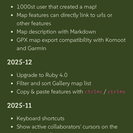
1000st user that created a map!
Map features can directly link to urls or
other features
Map description with Markdown
GPX map export compatibility with Komoot
and Garmin
2025-12
Upgrade to Ruby 4.0
Filter and sort Gallery map list
Copy & paste features with
/
ctrl+c
ctrl+v
2025-11
Keyboard shortcuts
Show active collaborators' cursors on the