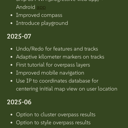
Android
app
Improved compass
Introduce playground
2025-07
Undo/Redo for features and tracks
Adaptive kilometer markers on tracks
First tutorial for overpass layers
Improved mobile navigation
Use IP to coordinates database for
centering initial map view on user location
2025-06
Option to cluster overpass results
Option to style overpass results