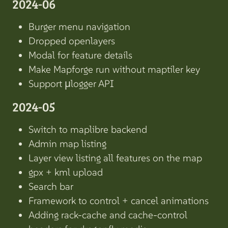
2024-06
Burger menu navigation
Dropped openlayers
Modal for feature details
Make Mapforge run without maptiler key
Support µlogger API
2024-05
Switch to maplibre backend
Admin map listing
Layer view listing all features on the map
gpx + kml upload
Search bar
Framework to control + cancel animations
Adding rack-cache and cache-control