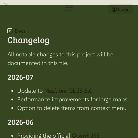
Login
Docs
Changelog
All notable changes to this project will be
documented in this file.
2026-07
Update to
Maplibre GL JS 6.0
Performance improvements for large maps
Option to delete items from context menu
2026-06
Providing the official
OpenSUSE