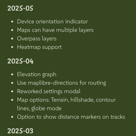
2025-05
Device orientation indicator
Maps can have multiple layers
Overpass layers
Heatmap support
2025-04
Elevation graph
Use maplibre-directions for routing
Reworked settings modal
Map options: Terrain, hillshade, contour
lines, globe mode
Option to show distance markers on tracks
2025-03