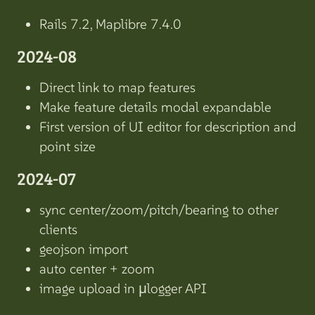
Rails 7.2, Maplibre 7.4.0
2024-08
Direct link to map features
Make feature details modal expandable
First version of UI editor for description and
point size
2024-07
sync center/zoom/pitch/bearing to other
clients
geojson import
auto center + zoom
image upload in µlogger API