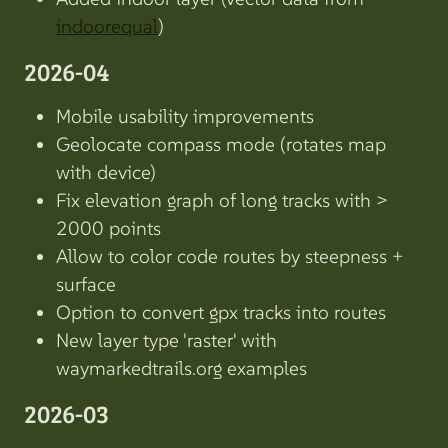
indoorequal
)
2026-04
Mobile usability improvements
Geolocate compass mode (rotates map
with device)
Fix elevation graph of long tracks with >
2000 points
Allow to color code routes by steepness +
surface
Option to convert gpx tracks into routes
New layer type 'raster' with
waymarkedtrails.org examples
2026-03