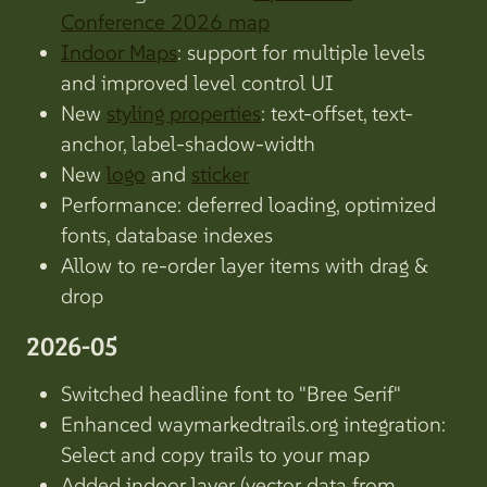
Conference 2026 map
Indoor Maps
: support for multiple levels
and improved level control UI
New
styling properties
: text-offset, text-
anchor, label-shadow-width
New
logo
and
sticker
Performance: deferred loading, optimized
fonts, database indexes
Allow to re-order layer items with drag &
drop
2026-05
Switched headline font to "Bree Serif"
Enhanced waymarkedtrails.org integration:
Select and copy trails to your map
Added indoor layer (vector data from