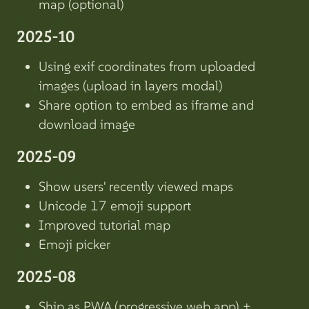
map (optional)
2025-10
Using exif coordinates from uploaded
images (upload in layers modal)
Share option to embed as iframe and
download image
2025-09
Show users' recently viewed maps
Unicode 17 emoji support
Improved tutorial map
Emoji picker
2025-08
Ship as PWA (progressive web app) +