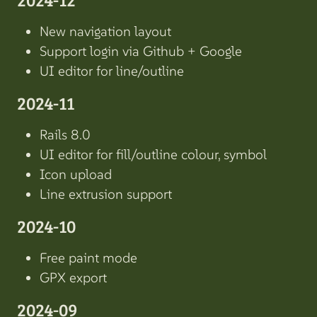
New navigation layout
Support login via Github + Google
UI editor for line/outline
2024-11
Rails 8.0
UI editor for fill/outline colour, symbol
Icon upload
Line extrusion support
2024-10
Free paint mode
GPX export
2024-09