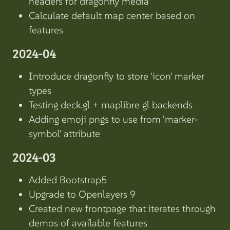
headers for dragonfly media
Calculate default map center based on
features
2024-04
Introduce dragonfly to store 'icon' marker
types
Testing deck.gl + maplibre gl backends
Adding emoji pngs to use from 'marker-
symbol' attribute
2024-03
Added Bootstrap5
Upgrade to Openlayers 9
Created new frontpage that iterates through
demos of available features