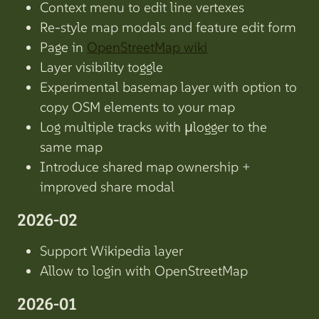
Context menu to edit line vertexes
Re-style map modals and feature edit form
Page in
OpenStreetMap wiki
Layer visibility toggle
Experimental basemap layer with option to
copy OSM elements to your map
Log multiple tracks with µlogger to the
same map
Introduce shared map ownership +
improved share modal
2026-02
Support Wikipedia layer
Allow to login with OpenStreetMap
2026-01