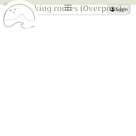
Hiking routes (Overpass)
Login